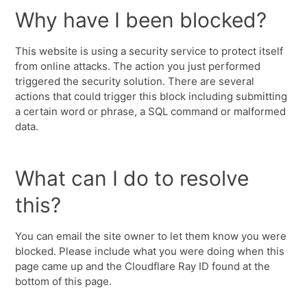
Why have I been blocked?
This website is using a security service to protect itself
from online attacks. The action you just performed
triggered the security solution. There are several
actions that could trigger this block including submitting
a certain word or phrase, a SQL command or malformed
data.
What can I do to resolve
this?
You can email the site owner to let them know you were
blocked. Please include what you were doing when this
page came up and the Cloudflare Ray ID found at the
bottom of this page.